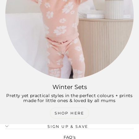
Winter Sets
Pretty yet practical styles in the perfect colours + prints
made for little ones & loved by all mums
SHOP HERE
SIGN UP & SAVE
FAQ's