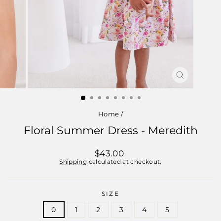
CLOSE
(ESC)
Home
/
Floral Summer Dress - Meredith
Regular
$43.00
price
Shipping
calculated at checkout.
SIZE
0
1
2
3
4
5