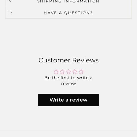
SHIPPING INFORMATION
HAVE A QUESTION?
Customer Reviews
Be the first to write a
review
Write a review