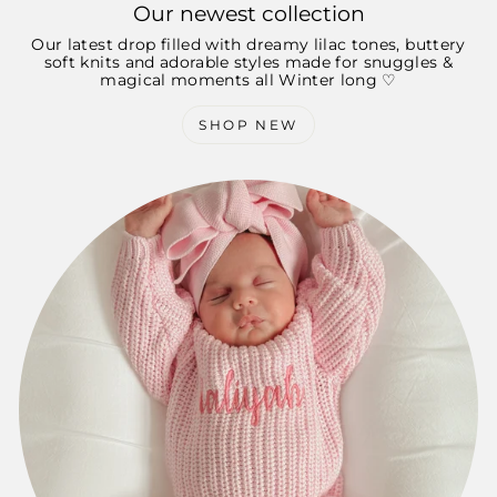
Our newest collection
Our latest drop filled with dreamy lilac tones, buttery
soft knits and adorable styles made for snuggles &
magical moments all Winter long ♡
SHOP NEW