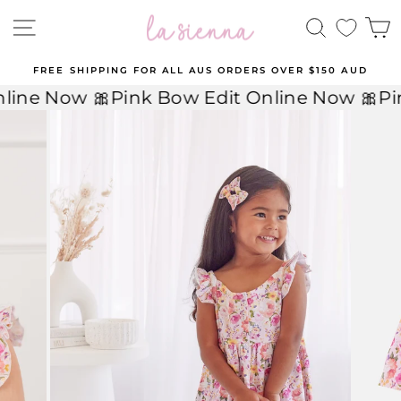
Skip
to
SITE NAVIGATION
SEARCH
C
content
FREE SHIPPING FOR ALL AUS ORDERS OVER $150 AUD
Pause
line Now 🎀
Pink Bow Edit Online Now 🎀
Pi
slideshow