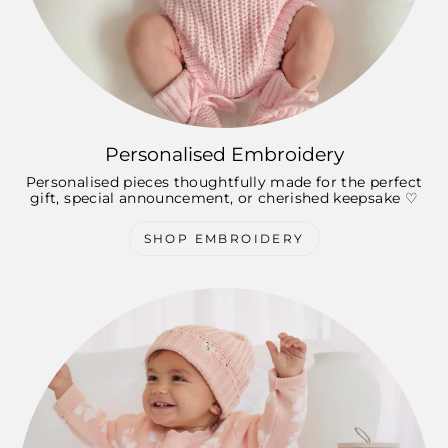
Personalised Embroidery
Personalised pieces thoughtfully made for the perfect
gift, special announcement, or cherished keepsake ♡
SHOP EMBROIDERY