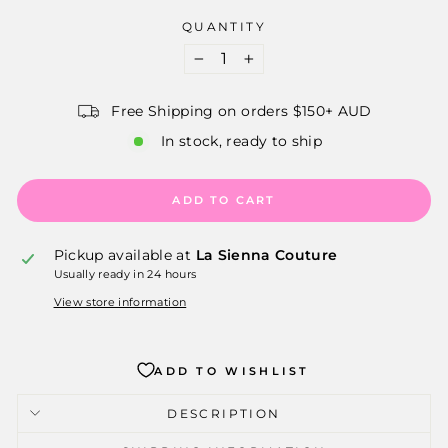
QUANTITY
−
+
Free Shipping on orders $150+ AUD
In stock, ready to ship
ADD TO CART
Pickup available at
La Sienna Couture
Usually ready in 24 hours
View store information
ADD TO WISHLIST
DESCRIPTION